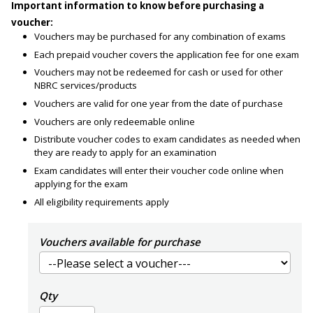
Important information to know before purchasing a
voucher:
Vouchers may be purchased for any combination of exams
Each prepaid voucher covers the application fee for one exam
Vouchers may not be redeemed for cash or used for other
NBRC services/products
Vouchers are valid for one year from the date of purchase
Vouchers are only redeemable online
Distribute voucher codes to exam candidates as needed when
they are ready to apply for an examination
Exam candidates will enter their voucher code online when
applying for the exam
All eligibility requirements apply
Vouchers available for purchase
Qty