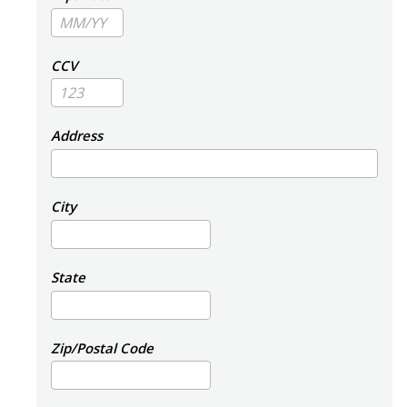
CCV
Address
City
State
Zip/Postal Code