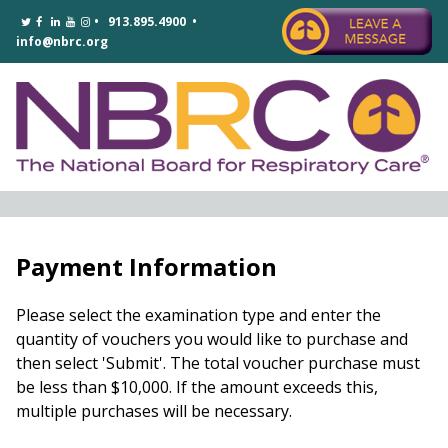
913.895.4900
info@nbrc.org
Payment Information
Please select the examination type and enter the
quantity of vouchers you would like to purchase and
then select 'Submit'. The total voucher purchase must
be less than $10,000. If the amount exceeds this,
multiple purchases will be necessary.