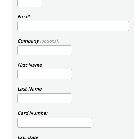
Email
Company
(optional)
First Name
Last Name
Card Number
Exp. Date